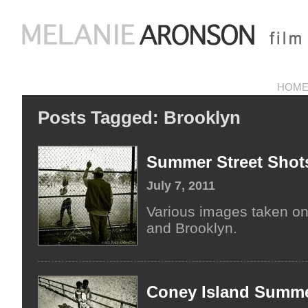
HOM
Posts Tagged:
Brooklyn
Summer Street Shot
July 7, 2011
Various images taken on
and Brooklyn.
Coney Island Summe