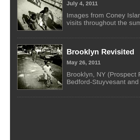
July 4, 2011
Images from Coney Islan
visits throughout the su
Brooklyn Revisited
May 26, 2011
Brooklyn, NY (Prospect P
Bedford-Stuyvesant and 