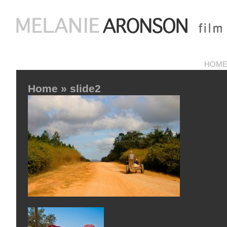
HOM
Home
» slide2