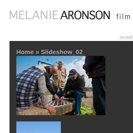
HOM
Home
» Slideshow_02